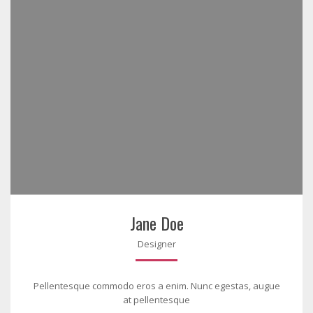
Jane Doe
Designer
Pellentesque commodo eros a enim. Nunc egestas, augue
at pellentesque