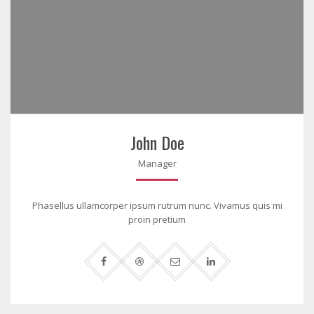
John Doe
Manager
Phasellus ullamcorper ipsum rutrum nunc. Vivamus quis mi
proin pretium