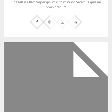
Phasellus ullamcorper ipsum rutrum nunc. Vivamus quis mi
proin pretium