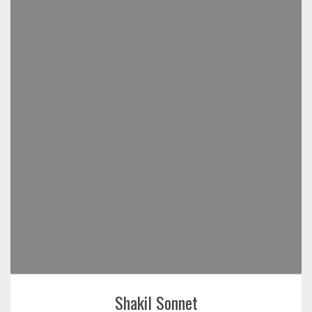
Shakil Sonnet