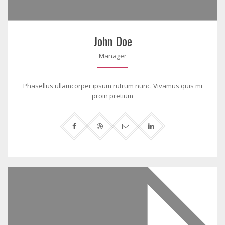
John Doe
Manager
Phasellus ullamcorper ipsum rutrum nunc. Vivamus quis mi
proin pretium