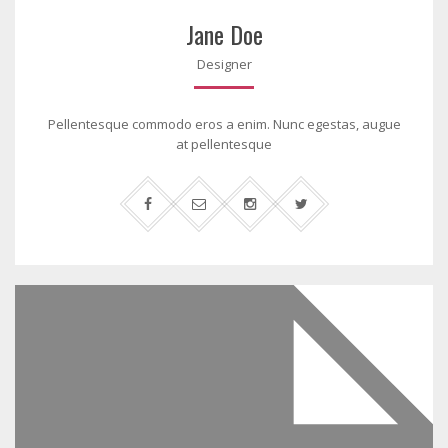
Jane Doe
Designer
Pellentesque commodo eros a enim. Nunc egestas, augue
at pellentesque