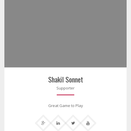
Shakil Sonnet
Supporter
Great Game to Play