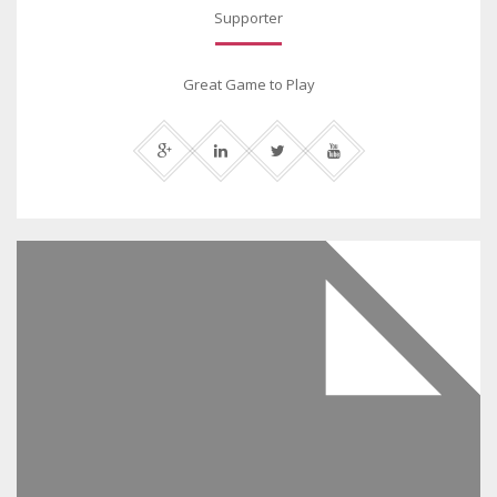
Supporter
Great Game to Play