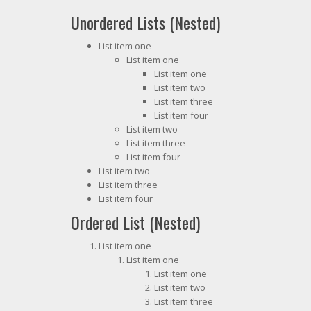
Unordered Lists (Nested)
List item one
List item one
List item one
List item two
List item three
List item four
List item two
List item three
List item four
List item two
List item three
List item four
Ordered List (Nested)
List item one
List item one
List item one
List item two
List item three