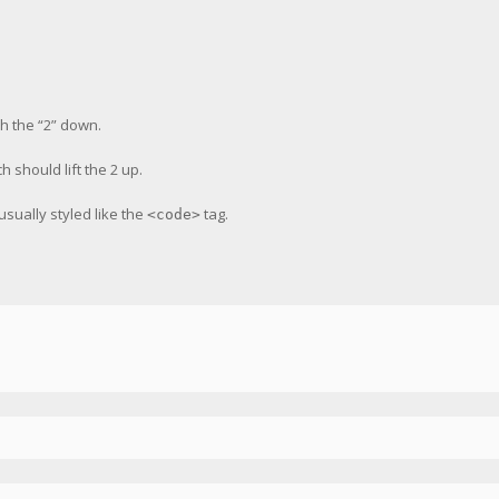
h the “2” down.
ch should lift the 2 up.
 usually styled like the
tag.
<code>