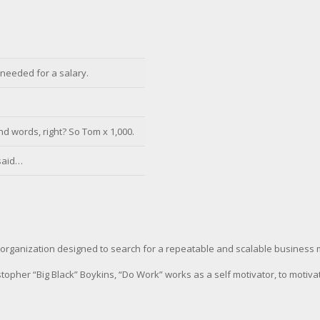
’ needed for a salary.
d words, right? So Tom x 1,000.
 said…
organization designed to search for a repeatable and scalable business 
pher “Big Black” Boykins, “Do Work” works as a self motivator, to motiva