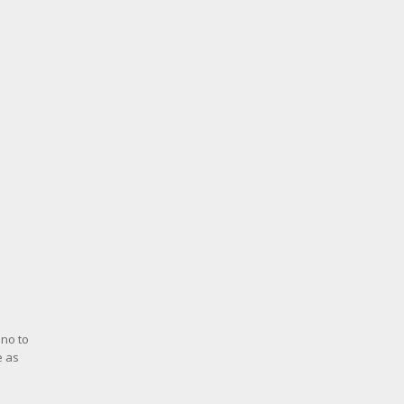
 no to
e as