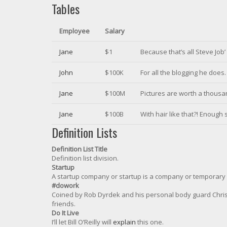
Tables
Employee
Salary
Jane
$1
Because that’s all Steve Job
John
$100K
For all the blogging he does.
Jane
$100M
Pictures are worth a thousan
Jane
$100B
With hair like that?! Enough
Definition Lists
Definition List Title
Definition list division.
Startup
A startup company or startup is a company or temporary 
#dowork
Coined by Rob Dyrdek and his personal body guard Christo
friends.
Do It Live
I’ll let Bill O’Reilly will
explain
this one.