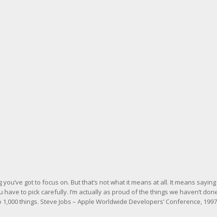
you’ve got to focus on. But that’s not what it means at all. It means saying
 have to pick carefully. I’m actually as proud of the things we haven’t don
o 1,000 things.
Steve Jobs – Apple Worldwide Developers’ Conference, 1997