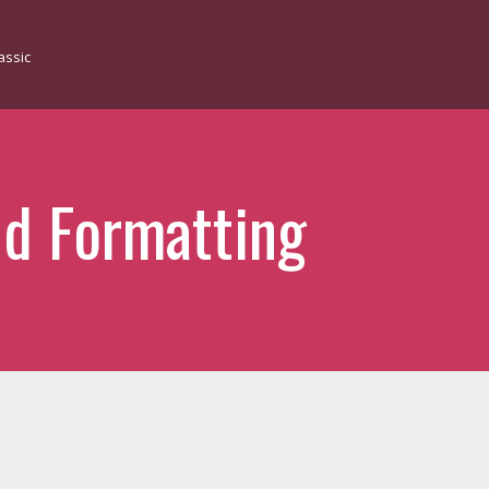
d Formatting