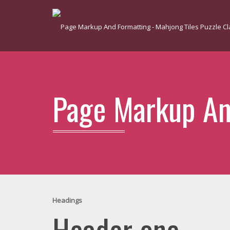
Page Markup An
Headings
Header one