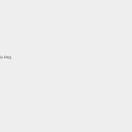
ode
FAQ
.