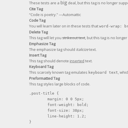
big
These tests are a
deal, but this tag is no longer sup
Cite Tag
“Code is poetry.” —
Automattic
Code Tag
You will learn later on in these tests that
word-wrap: b
Delete Tag
This tag will let you
strikeout text
, but this tag is no long
Emphasize Tag
The emphasize tag should
italicize
text.
Insert Tag
This tag should denote
inserted
text.
Keyboard Tag
This scarcely known tag emulates
, whic
keyboard text
Preformatted Tag
This tag styles large blocks of code.
.post-title {

	margin: 0 0 5px;

	font-weight: bold;

	font-size: 38px;

	line-height: 1.2;

}