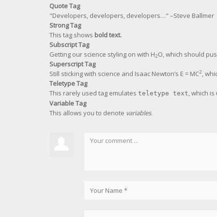
Quote Tag
Developers, developers, developers…
–Steve Ballmer
Strong Tag
This tag shows
bold
text.
Subscript Tag
Getting our science styling on with H
O, which should pus
2
Superscript Tag
2
Still sticking with science and Isaac Newton’s E = MC
, whi
Teletype Tag
This rarely used tag emulates
, which is
teletype text
Variable Tag
This allows you to denote
variables
.