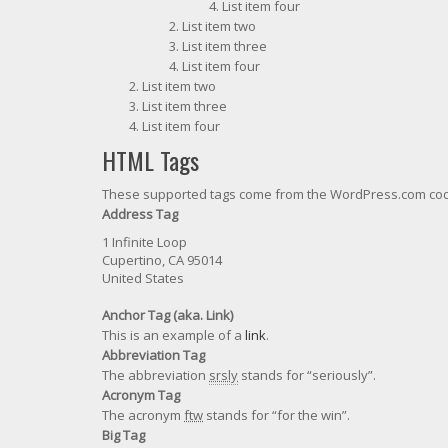
List item four
List item two
List item three
List item four
List item two
List item three
List item four
HTML Tags
These supported tags come from the WordPress.com c
Address Tag
1 Infinite Loop
Cupertino, CA 95014
United States
Anchor Tag (aka. Link)
This is an example of a
link
.
Abbreviation Tag
The abbreviation
srsly
stands for “seriously”.
Acronym Tag
The acronym
ftw
stands for “for the win”.
Big Tag