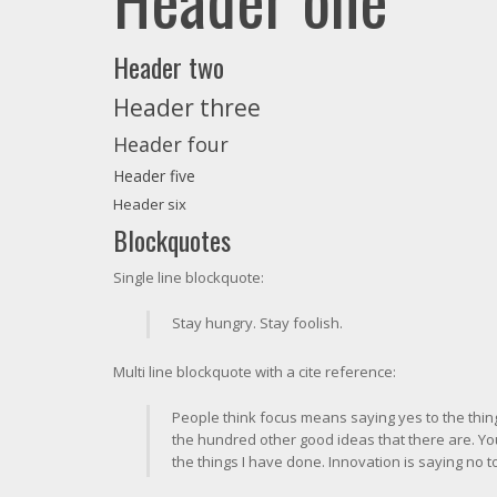
Header two
Header three
Header four
Header five
Header six
Blockquotes
Single line blockquote:
Stay hungry. Stay foolish.
Multi line blockquote with a cite reference:
People think focus means saying yes to the thing 
the hundred other good ideas that there are. You
the things I have done. Innovation is saying no t