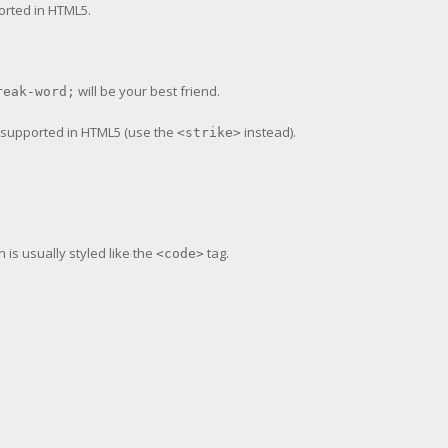
ported in HTML5.
will be your best friend.
reak-word;
er supported in HTML5 (use the
instead).
<strike>
h is usually styled like the
tag.
<code>