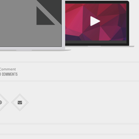
Comment
0 COMMENTS