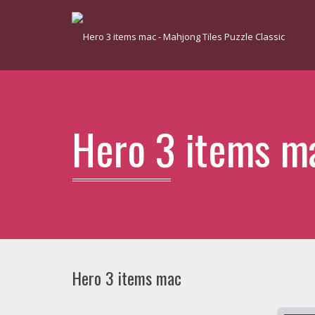
Hero 3 items m
Hero 3 items mac