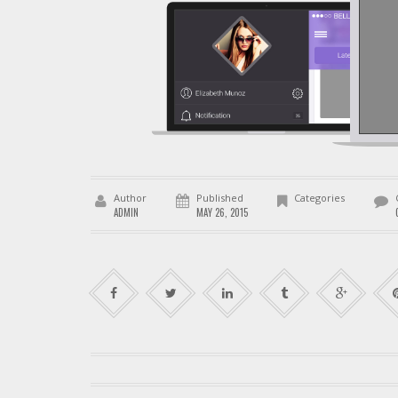
Author
Published
Categories
ADMIN
MAY 26, 2015