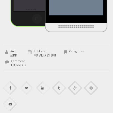
Author
Published
Categories
ADMIN
NOVEMBER 23, 2014
Comment
0 COMMENTS