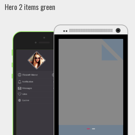
Hero 2 items green