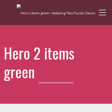
Me
Hero 2 items
green