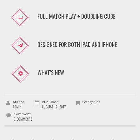
FULL MATCH PLAY + DOUBLING CUBE
DESIGNED FOR BOTH IPAD AND IPHONE
WHAT’S NEW
Author
Published
Categories
ADMIN
AUGUST 17, 2017
Comment
0 COMMENTS