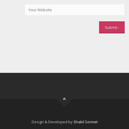
Design & Developed by
Shakil Sonnet