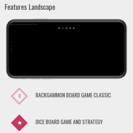
Features Landscape
BACKGAMMON BOARD GAME CLASSIC
DICE BOARD GAME AND STRATEGY