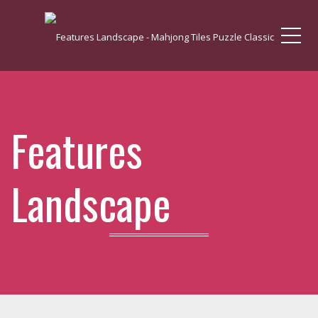
Me
Features
Landscape