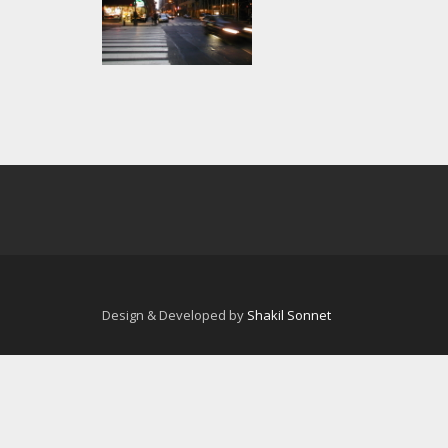
Design & Developed by
Shakil Sonnet