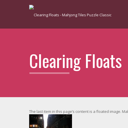
Clearing Floats
The last item in this page’s content is a floated image. M