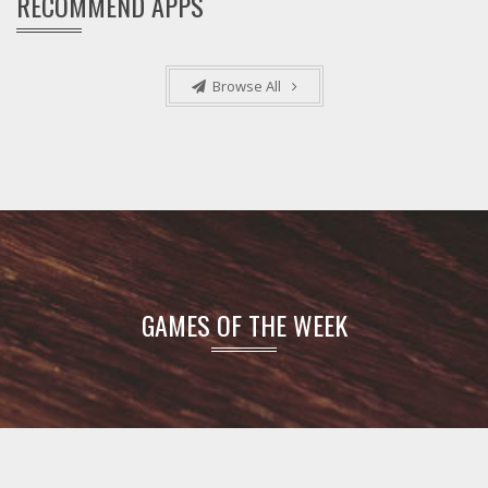
RECOMMEND APPS
Browse All
GAMES OF THE WEEK