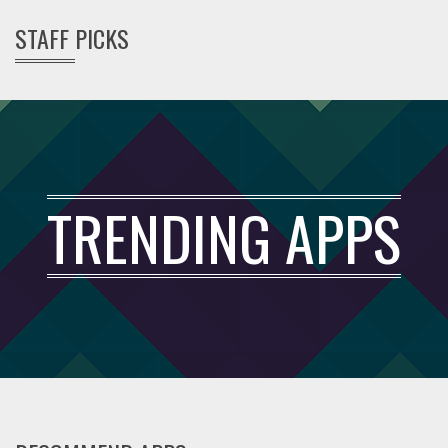
STAFF PICKS
TRENDING APPS