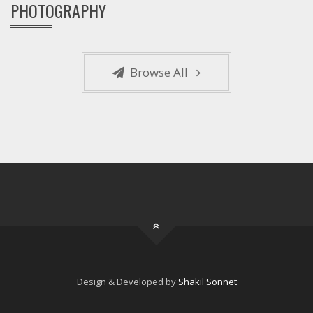
PHOTOGRAPHY
Browse All
Design & Developed by
Shakil Sonnet