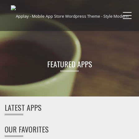
Me
FEATURED APPS
LATEST APPS
OUR FAVORITES